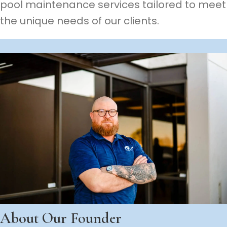
pool maintenance services tailored to meet
the unique needs of our clients.
About Our Founder