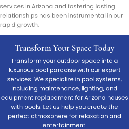
services in Arizona and fostering lasting
relationships has been instrumental in our
rapid growth.
Transform Your Space Today
Transform your outdoor space into a
luxurious pool paradise with our expert
services! We specialize in pool systems,
including maintenance, lighting, and
equipment replacement for Arizona houses
with pools. Let us help you create the
perfect atmosphere for relaxation and
entertainment.