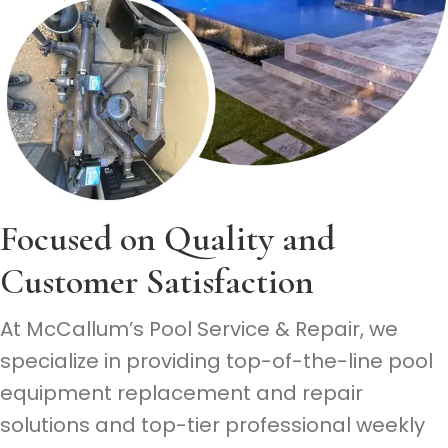
Focused on Quality
and
Customer Satisfaction
At McCallum’s Pool Service & Repair, we
specialize in providing top-of-the-line pool
equipment replacement and repair
solutions and top-tier professional weekly