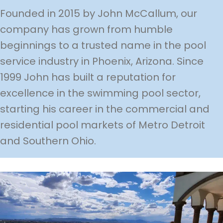
Founded in 2015 by John McCallum, our
company has grown from humble
beginnings to a trusted name in the pool
service industry in Phoenix, Arizona. Since
1999 John has built a reputation for
excellence in the swimming pool sector,
starting his career in the commercial and
residential pool markets of Metro Detroit
and Southern Ohio.