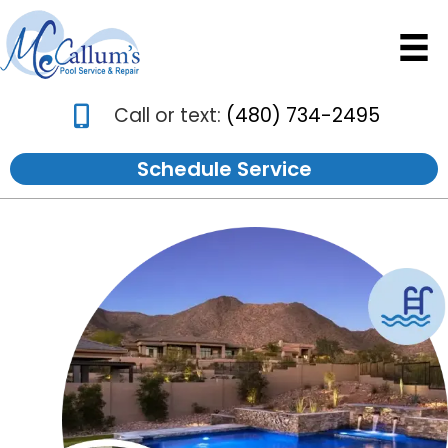
Call or text:
(480) 734-2495
Schedule Service