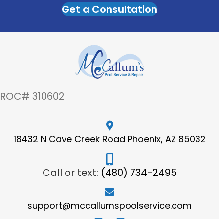
Get a Consultation
ROC# 310602
18432 N Cave Creek Road Phoenix, AZ 85032
Call or text:
(480) 734-2495
support@mccallumspoolservice.com