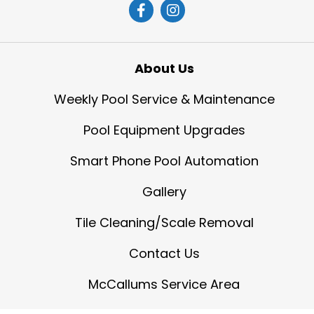
About Us
Weekly Pool Service & Maintenance
Pool Equipment Upgrades
Smart Phone Pool Automation
Gallery
Tile Cleaning/Scale Removal
Contact Us
McCallums Service Area