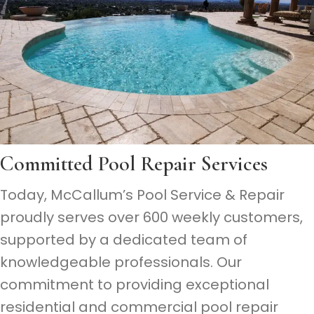
Committed
Pool Repair Services
Today, McCallum’s Pool Service & Repair
proudly serves over 600 weekly customers,
supported by a dedicated team of
knowledgeable professionals. Our
commitment to providing exceptional
residential and commercial pool repair